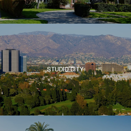
STUDIO CITY