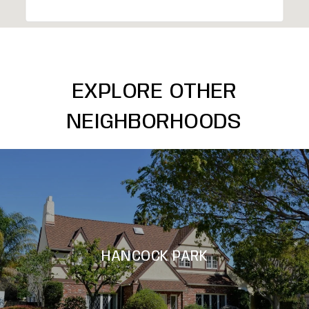
EXPLORE OTHER
NEIGHBORHOODS
HANCOCK PARK