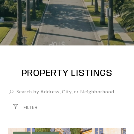
PROPERTY LISTINGS
FILTER