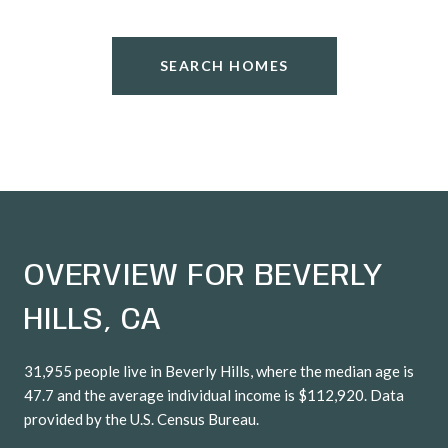
SEARCH HOMES
OVERVIEW FOR BEVERLY
HILLS, CA
31,955 people live in Beverly Hills, where the median age is
47.7 and the average individual income is $112,920. Data
provided by the U.S. Census Bureau.