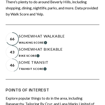
There's plenty to do around Beverly Hills, including
shopping, dining, nightlife, parks, and more. Data provided
by Walk Score and Yelp.
SOMEWHAT WALKABLE
66
WALKING SCORE
LEARN MORE
SOMEWHAT BIKEABLE
43
BIKE SCORE
LEARN MORE
SOME TRANSIT
46
TRANSIT SCORE
LEARN MORE
POINTS OF INTEREST
Explore popular things to do in the area, including
Bananarchy, Tailoring By Cruz, and Lana Marks Limited of