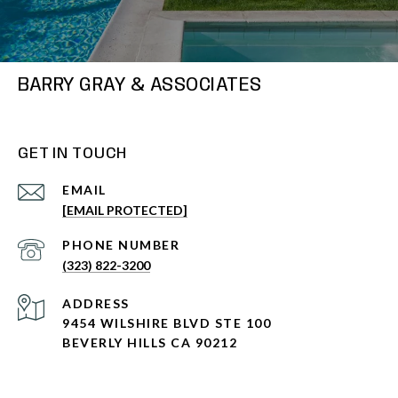
BARRY GRAY & ASSOCIATES
GET IN TOUCH
EMAIL
[EMAIL PROTECTED]
PHONE NUMBER
(323) 822-3200
ADDRESS
9454 WILSHIRE BLVD STE 100
BEVERLY HILLS CA 90212