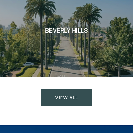
BEVERLY HILLS
VIEW ALL