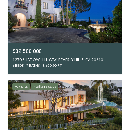
$32,500,000
1270 SHADOW HILL WAY, BEVERLY HILLS, CA 90210
6 BEDS
7 BATHS
8,650 SQ.FT.
FOR SALE
MLS® 24-392706