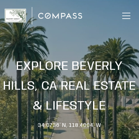
EXPLORE BEVERLY
HILLS, CA REAL ESTATE
& LIFESTYLE
34.0736° N, 118.4004° W