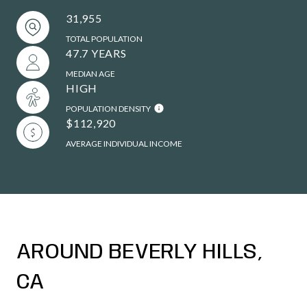
31,955
TOTAL POPULATION
47.7 YEARS
MEDIAN AGE
HIGH
POPULATION DENSITY
$112,920
AVERAGE INDIVIDUAL INCOME
AROUND BEVERLY HILLS,
CA