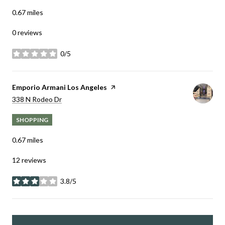
0.67
miles
0 reviews
0/5
stars
Visit the
Emporio Armani Los Angeles
page on Yelp
Search
on Google Maps
338 N Rodeo Dr
SHOPPING
0.67
miles
12 reviews
3.8/5
stars