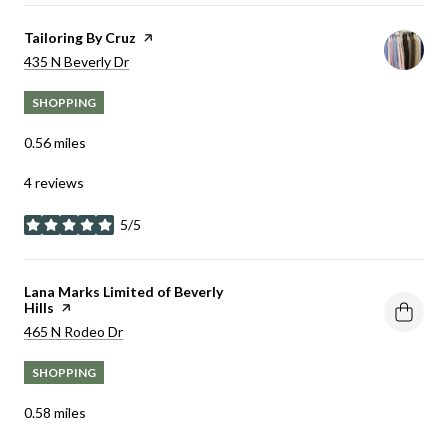
Visit the
Tailoring By Cruz
page on Yelp
Search
on Google Maps
435 N Beverly Dr
SHOPPING
0.56
miles
4 reviews
5/5
stars
Visit the
Lana Marks Limited of Beverly
Hills
page on Yelp
Search
on Google Maps
465 N Rodeo Dr
SHOPPING
0.58
miles