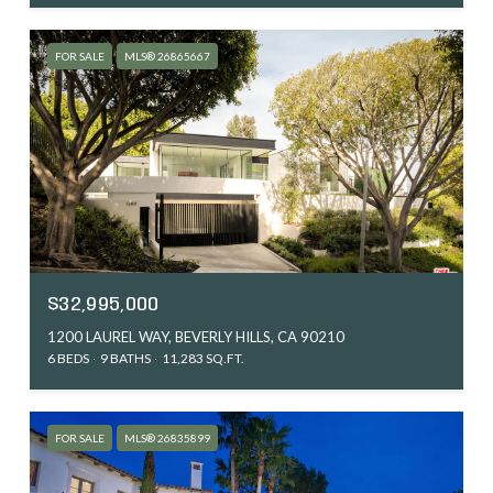
FOR SALE
MLS® 26865667
$32,995,000
1200 LAUREL WAY, BEVERLY HILLS, CA 90210
6 BEDS
9 BATHS
11,283 SQ.FT.
FOR SALE
MLS® 26835899