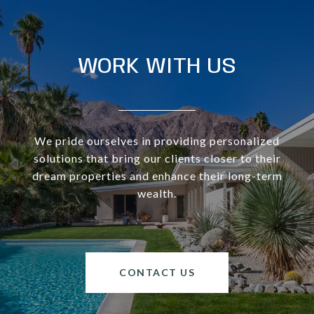
WORK WITH US
We pride ourselves in providing personalized
solutions that bring our clients closer to their
dream properties and enhance their long-term
wealth.
CONTACT US