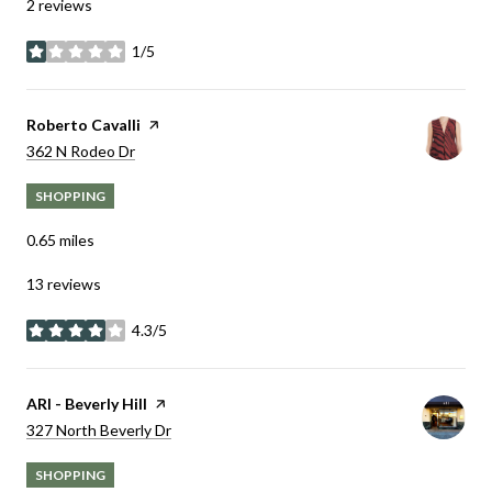
2 reviews
1/5
stars
Visit the
Roberto Cavalli
page on Yelp
Search
on Google Maps
362 N Rodeo Dr
SHOPPING
0.65
miles
13 reviews
4.3/5
stars
Visit the
ARI - Beverly Hill
page on Yelp
Search
on Google Maps
327 North Beverly Dr
SHOPPING