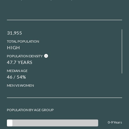
31,955
TOTAL POPULATION
HIGH
POPULATION DENSITY
47.7 YEARS
MEDIAN AGE
46 / 54%
MEN VS WOMEN
POPULATION BY AGE GROUP
0-9 Years