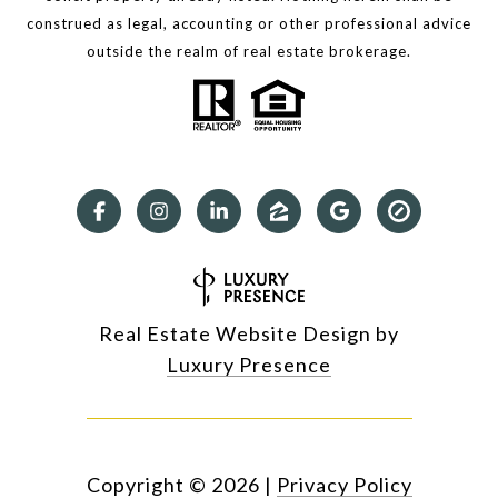
construed as legal, accounting or other professional advice
outside the realm of real estate brokerage.
Real Estate Website Design by
Luxury Presence
Copyright ©
2026
|
Privacy Policy