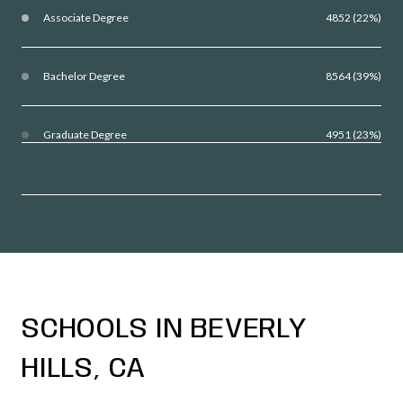
Associate Degree
4852 (22%)
Bachelor Degree
8564 (39%)
Graduate Degree
4951 (23%)
SCHOOLS IN BEVERLY
HILLS, CA