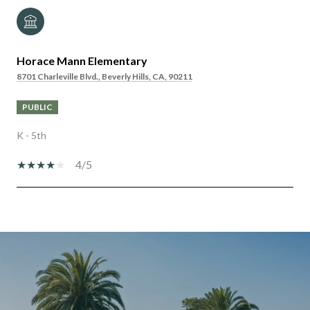
Horace Mann Elementary
8701 Charleville Blvd., Beverly Hills, CA, 90211
PUBLIC
K - 5th
4/5
SHOW MORE