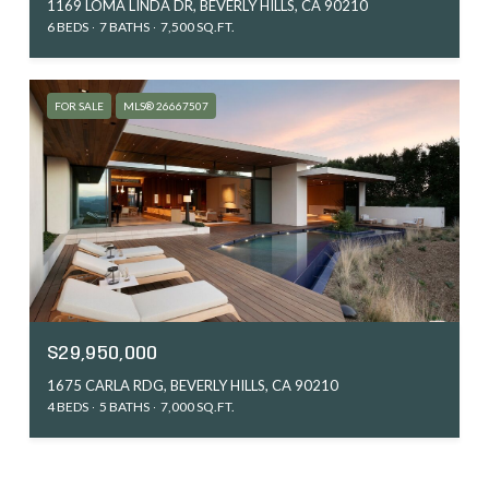
1169 LOMA LINDA DR, BEVERLY HILLS, CA 90210
6 BEDS
7 BATHS
7,500 SQ.FT.
FOR SALE
MLS® 26667507
$29,950,000
1675 CARLA RDG, BEVERLY HILLS, CA 90210
4 BEDS
5 BATHS
7,000 SQ.FT.