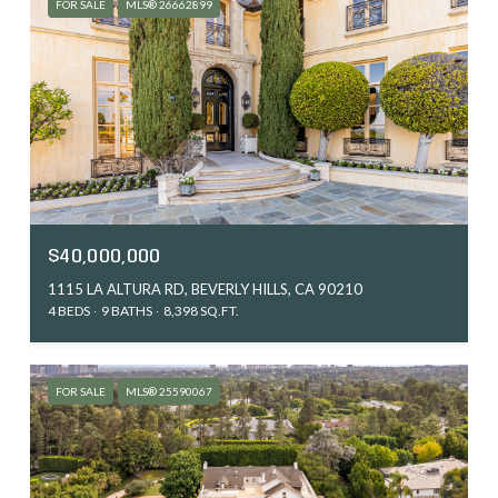
FOR SALE
MLS® 26662899
$40,000,000
1115 LA ALTURA RD, BEVERLY HILLS, CA 90210
4 BEDS
9 BATHS
8,398 SQ.FT.
FOR SALE
MLS® 25590067