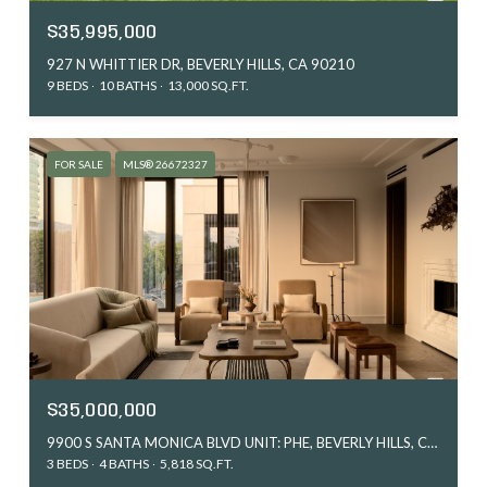
$35,995,000
927 N WHITTIER DR, BEVERLY HILLS, CA 90210
9 BEDS
10 BATHS
13,000 SQ.FT.
FOR SALE
MLS® 26672327
$35,000,000
9900 S SANTA MONICA BLVD UNIT: PHE, BEVERLY HILLS, CA 90212
3 BEDS
4 BATHS
5,818 SQ.FT.