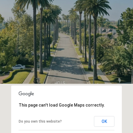
This page can't load Google Maps correctly.
OK
Do you own this website?