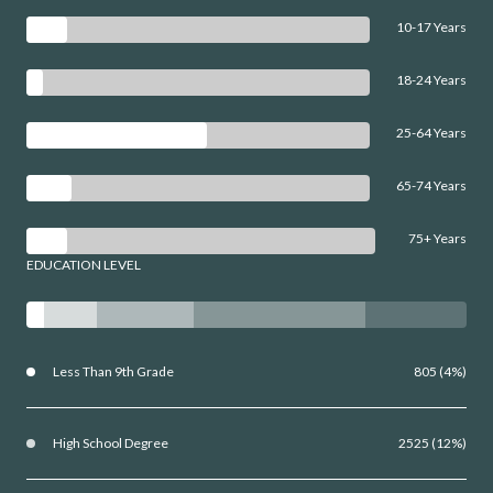
10-17 Years
18-24 Years
25-64 Years
65-74 Years
75+ Years
EDUCATION LEVEL
Less Than 9th Grade
805 (4%)
High School Degree
2525 (12%)