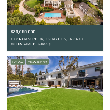
$36,950,000
1006 N CRESCENT DR, BEVERLY HILLS, CA 90210
10 BEDS
6 BATHS
8,484 SQ.FT.
FOR SALE
MLS® 26854793