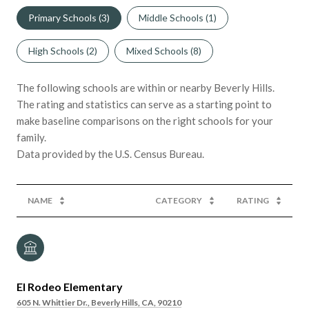
Primary Schools (
3
)
Middle Schools (
1
)
High Schools (
2
)
Mixed Schools (
8
)
The following schools are within or nearby Beverly Hills.
The rating and statistics can serve as a starting point to
make baseline comparisons on the right schools for your
family.
NAME
CATEGORY
RATING
El Rodeo Elementary
605 N. Whittier Dr., Beverly Hills, CA, 90210