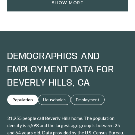
SHOW MORE
DEMOGRAPHICS AND
EMPLOYMENT DATA FOR
BEVERLY HILLS, CA
Population
Households
Employment
31,955 people call Beverly Hills home. The population
density is 5,598 and the largest age group is
between 25
and 64 years old.
Data provided by the U.S. Census Bureau.