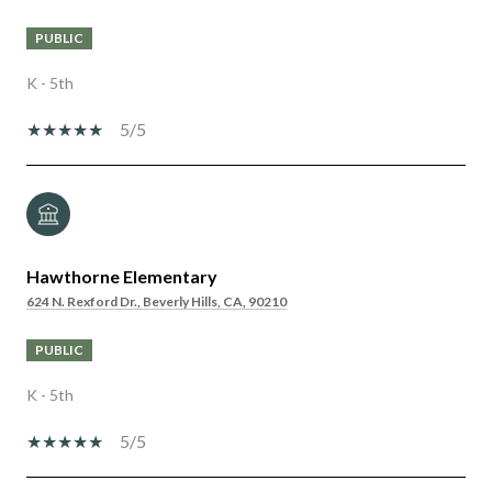
PUBLIC
K - 5th
5/5
Hawthorne Elementary
624 N. Rexford Dr., Beverly Hills, CA, 90210
PUBLIC
K - 5th
5/5