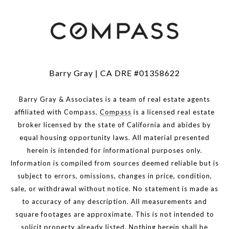
Barry Gray | CA DRE #01358622
Barry Gray & Associates is a team of real estate agents
affiliated with Compass.
Compass
is a licensed real estate
broker licensed by the state of California and abides by
equal housing opportunity laws. All material presented
herein is intended for informational purposes only.
Information is compiled from sources deemed reliable but is
subject to errors, omissions, changes in price, condition,
sale, or withdrawal without notice. No statement is made as
to accuracy of any description. All measurements and
square footages are approximate. This is not intended to
solicit property already listed. Nothing herein shall be