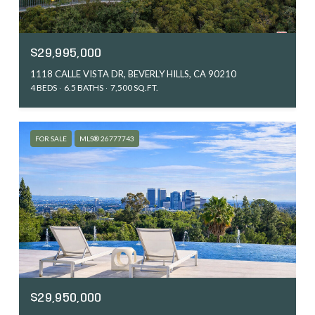
$29,995,000
1118 CALLE VISTA DR, BEVERLY HILLS, CA 90210
4 BEDS
6.5 BATHS
7,500 SQ.FT.
FOR SALE
MLS® 26777743
$29,950,000