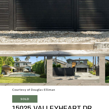
Courtesy of Douglas Elliman
SOLD
15025 VALLEYHEART DR