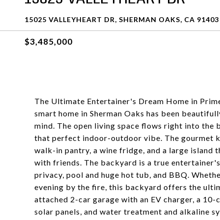
15025 VALLEYHEART DR, SHERMAN OAKS, CA 91403
$3,485,000
The Ultimate Entertainer's Dream Home in Prim
smart home in Sherman Oaks has been beautifully
mind. The open living space flows right into the
that perfect indoor-outdoor vibe. The gourmet k
walk-in pantry, a wine fridge, and a large island 
with friends. The backyard is a true entertainer'
privacy, pool and huge hot tub, and BBQ. Whethe
evening by the fire, this backyard offers the ulti
attached 2-car garage with an EV charger, a 10-c
solar panels, and water treatment and alkaline 