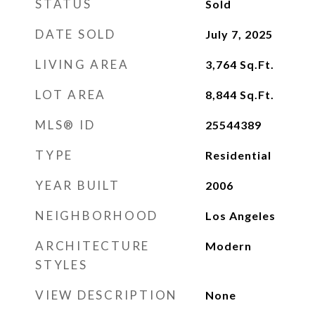
STATUS
Sold
DATE SOLD
July 7, 2025
LIVING AREA
3,764
Sq.Ft.
LOT AREA
8,844
Sq.Ft.
MLS® ID
25544389
TYPE
Residential
YEAR BUILT
2006
NEIGHBORHOOD
Los Angeles
ARCHITECTURE
Modern
STYLES
VIEW DESCRIPTION
None