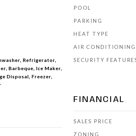
POOL
PARKING
HEAT TYPE
AIR CONDITIONING
SECURITY FEATURE
hwasher, Refrigerator,
r, Barbeque, Ice Maker,
e Disposal, Freezer,
r
FINANCIAL
SALES PRICE
ZONING