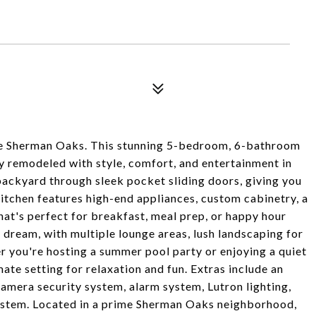
e Sherman Oaks. This stunning 5-bedroom, 6-bathroom
 remodeled with style, comfort, and entertainment in
 backyard through sleek pocket sliding doors, giving you
itchen features high-end appliances, custom cabinetry, a
that's perfect for breakfast, meal prep, or happy hour
s dream, with multiple lounge areas, lush landscaping for
r you're hosting a summer pool party or enjoying a quiet
mate setting for relaxation and fun. Extras include an
amera security system, alarm system, Lutron lighting,
system. Located in a prime Sherman Oaks neighborhood,