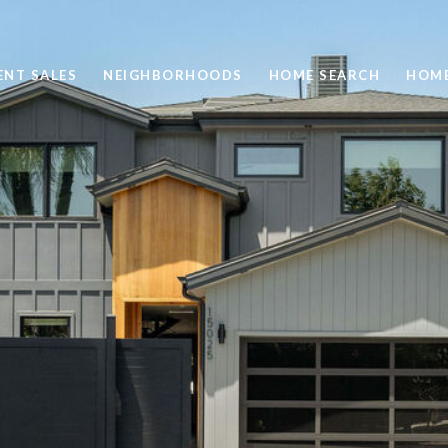
ENT SALES
NEIGHBORHOODS
HOME SEARCH
HOME