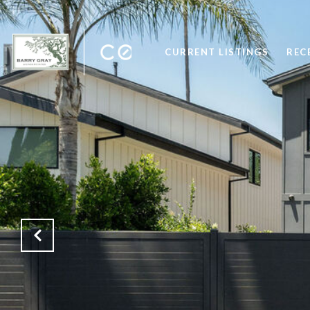
CURRENT LISTINGS
REC