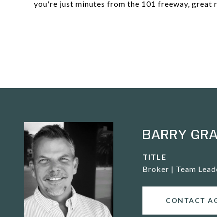
you're just minutes from the 101 freeway, great re
BARRY GR
TITLE
Broker | Team Lead
CONTACT A