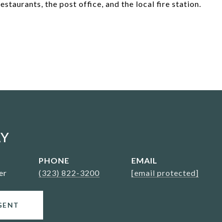
staurants, the post office, and the local fire station.
AY
PHONE
EMAIL
er
(323) 822-3200
[email protected]
GENT