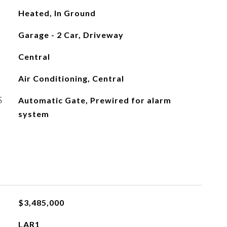
Heated, In Ground
Garage - 2 Car, Driveway
Central
Air Conditioning, Central
S
Automatic Gate, Prewired for alarm
system
$3,485,000
LAR1