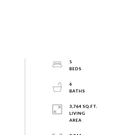
5
6
3,764 SQ.FT.
LIVING