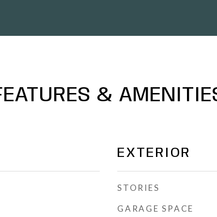
FEATURES & AMENITIE
EXTERIOR
STORIES
GARAGE SPACE