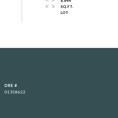
8,844
SQ.FT.
DRE #
01358622