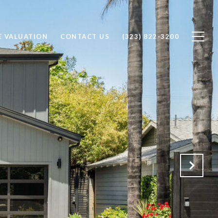
 VALUATION
CONTACT US
(323) 822-3200