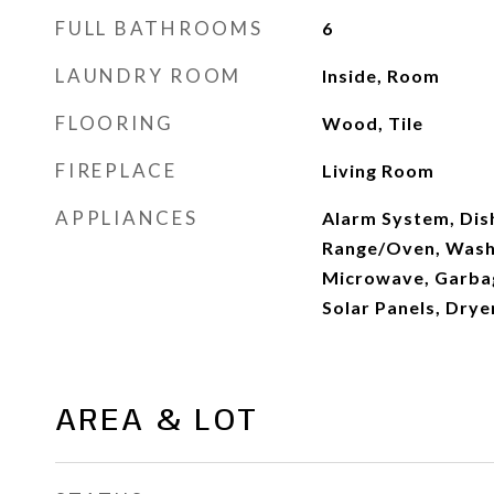
FULL BATHROOMS
6
LAUNDRY ROOM
Inside, Room
FLOORING
Wood, Tile
FIREPLACE
Living Room
APPLIANCES
Alarm System, Dis
Range/Oven, Washe
Microwave, Garbag
Solar Panels, Drye
AREA & LOT