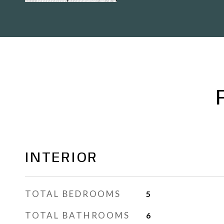
INTERIOR
TOTAL BEDROOMS
5
TOTAL BATHROOMS
6