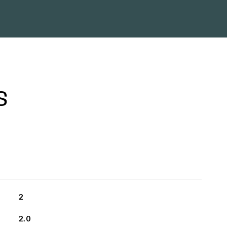
S
2
2.0