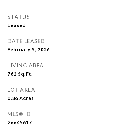
STATUS
Leased
DATE LEASED
February 5, 2026
LIVING AREA
762
Sq.Ft.
LOT AREA
0.36
Acres
MLS® ID
26645617