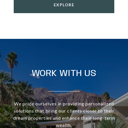
EXPLORE
WORK WITH US
We pride ourselves in providing personalized
solutions that bring our clients closer to their
dream properties and enhance their long-term
wealth.