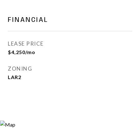
FINANCIAL
LEASE PRICE
$4,250/mo
ZONING
LAR2