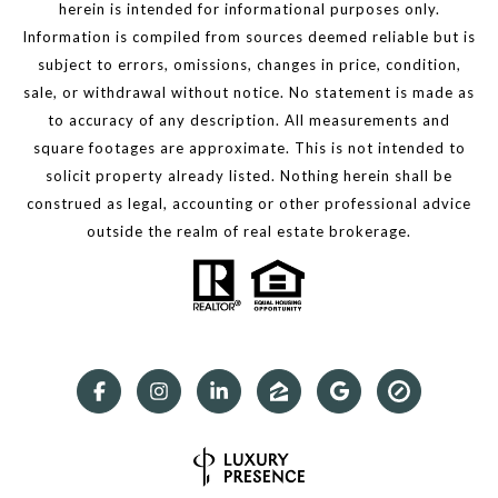
herein is intended for informational purposes only.
Information is compiled from sources deemed reliable but is
subject to errors, omissions, changes in price, condition,
sale, or withdrawal without notice. No statement is made as
to accuracy of any description. All measurements and
square footages are approximate. This is not intended to
solicit property already listed. Nothing herein shall be
construed as legal, accounting or other professional advice
outside the realm of real estate brokerage.