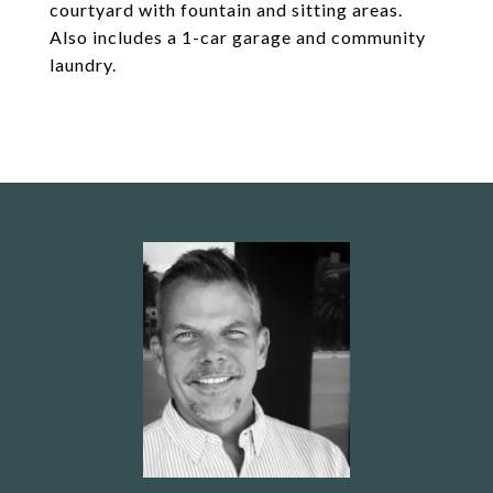
courtyard with fountain and sitting areas.
Also includes a 1-car garage and community
laundry.