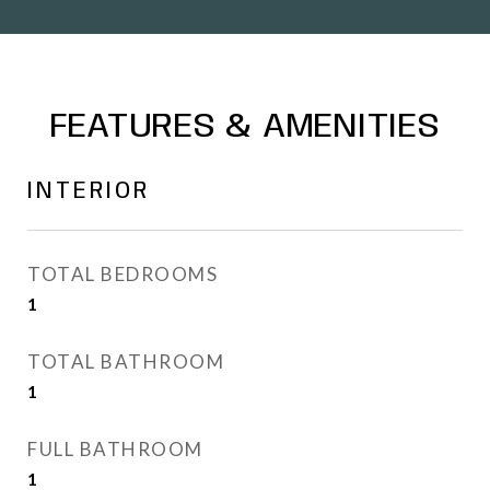
FEATURES & AMENITIES
INTERIOR
TOTAL BEDROOMS
1
TOTAL BATHROOM
1
FULL BATHROOM
1