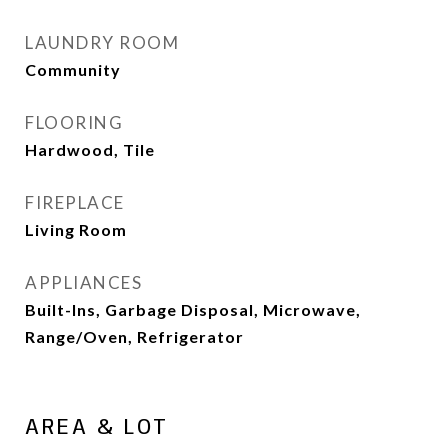
LAUNDRY ROOM
Community
FLOORING
Hardwood, Tile
FIREPLACE
Living Room
APPLIANCES
Built-Ins, Garbage Disposal, Microwave,
Range/Oven, Refrigerator
AREA & LOT