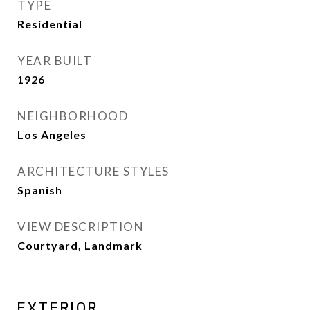
TYPE
Residential
YEAR BUILT
1926
NEIGHBORHOOD
Los Angeles
ARCHITECTURE STYLES
Spanish
VIEW DESCRIPTION
Courtyard, Landmark
EXTERIOR