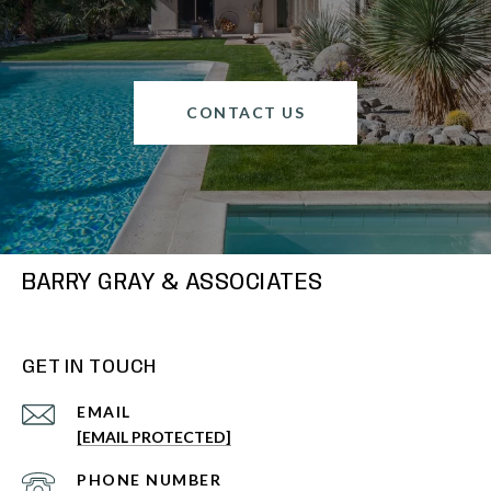
CONTACT US
BARRY GRAY & ASSOCIATES
GET IN TOUCH
EMAIL
[EMAIL PROTECTED]
PHONE NUMBER