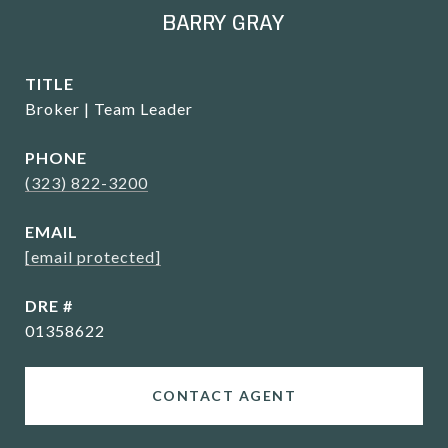
BARRY GRAY
TITLE
Broker | Team Leader
PHONE
(323) 822-3200
EMAIL
[email protected]
DRE #
01358622
CONTACT AGENT