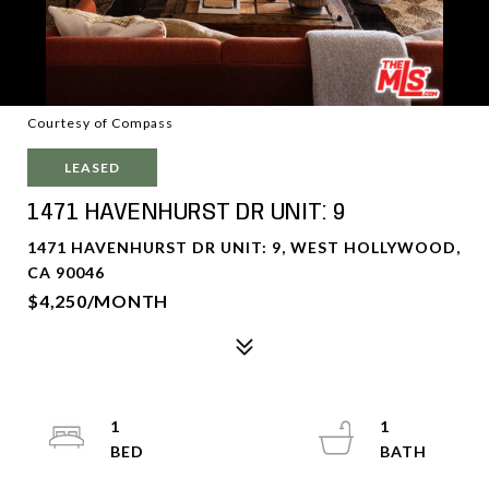
Courtesy of Compass
LEASED
1471 HAVENHURST DR UNIT: 9
1471 HAVENHURST DR UNIT: 9, WEST HOLLYWOOD,
CA 90046
$4,250/MONTH
1
1