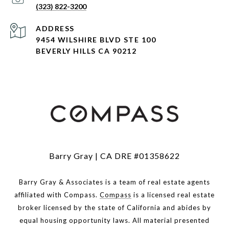
(323) 822-3200
ADDRESS
9454 WILSHIRE BLVD STE 100
BEVERLY HILLS CA 90212
Barry Gray | CA DRE #01358622
Barry Gray & Associates is a team of real estate agents
affiliated with Compass.
Compass
is a licensed real estate
broker licensed by the state of California and abides by
equal housing opportunity laws. All material presented