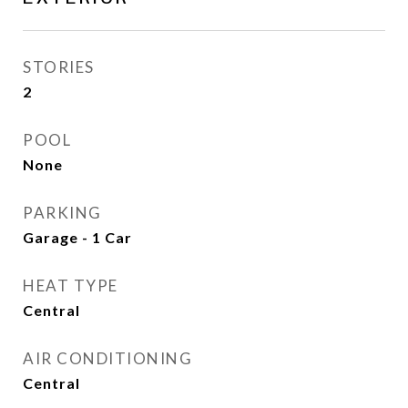
STORIES
2
POOL
None
PARKING
Garage - 1 Car
HEAT TYPE
Central
AIR CONDITIONING
Central