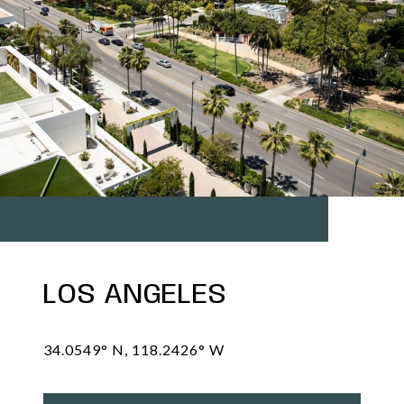
LOS ANGELES