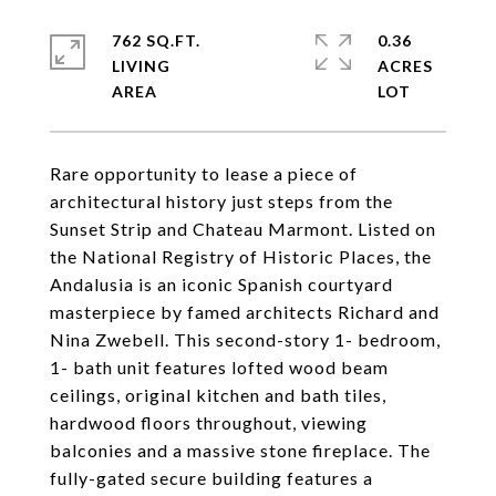
762 SQ.FT.
0.36
LIVING
ACRES
Rare opportunity to lease a piece of
architectural history just steps from the
Sunset Strip and Chateau Marmont. Listed on
the National Registry of Historic Places, the
Andalusia is an iconic Spanish courtyard
masterpiece by famed architects Richard and
Nina Zwebell. This second-story 1- bedroom,
1- bath unit features lofted wood beam
ceilings, original kitchen and bath tiles,
hardwood floors throughout, viewing
balconies and a massive stone fireplace. The
fully-gated secure building features a