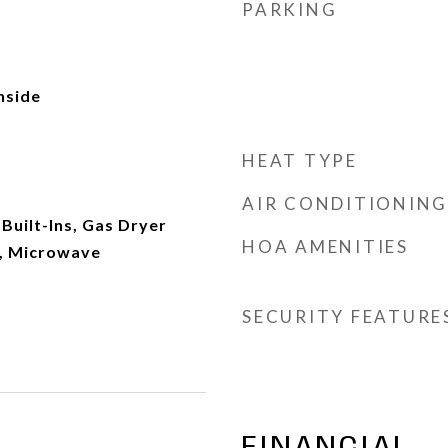
PARKING
Inside
HEAT TYPE
AIR CONDITIONING
Built-Ins, Gas Dryer
HOA AMENITIES
, Microwave
SECURITY FEATURE
FINANCIAL