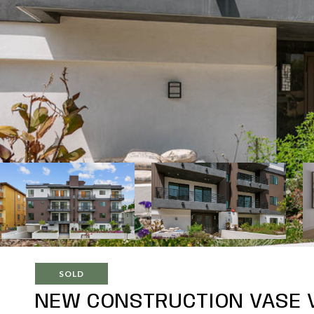
SOLD
NEW CONSTRUCTION VASE V