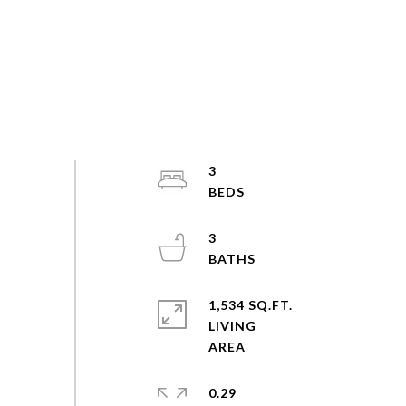
3
3
1,534 SQ.FT.
LIVING
0.29