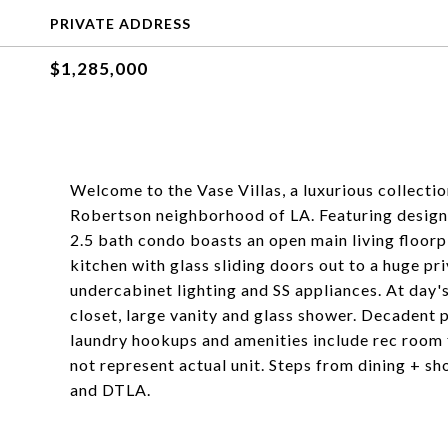
PRIVATE ADDRESS
$1,285,000
Welcome to the Vase Villas, a luxurious collect
Robertson neighborhood of LA. Featuring designer
2.5 bath condo boasts an open main living floorpl
kitchen with glass sliding doors out to a huge pr
undercabinet lighting and SS appliances. At day'
closet, large vanity and glass shower. Decadent 
laundry hookups and amenities include rec room
not represent actual unit. Steps from dining + sh
and DTLA.