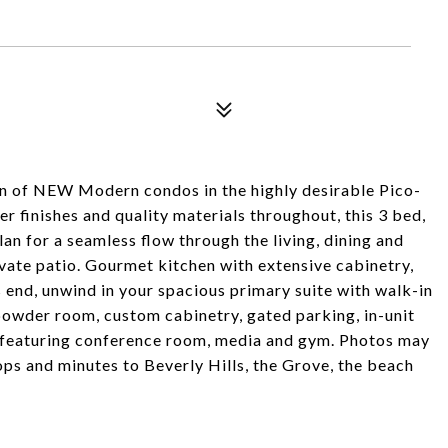
ion of NEW Modern condos in the highly desirable Pico-
 finishes and quality materials throughout, this 3 bed,
an for a seamless flow through the living, dining and
ivate patio. Gourmet kitchen with extensive cabinetry,
s end, unwind in your spacious primary suite with walk-in
powder room, custom cabinetry, gated parking, in-unit
 featuring conference room, media and gym. Photos may
ops and minutes to Beverly Hills, the Grove, the beach