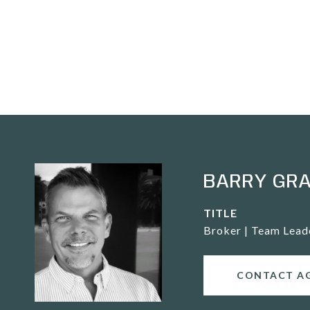
BARRY GR
TITLE
Broker | Team Lead
CONTACT A