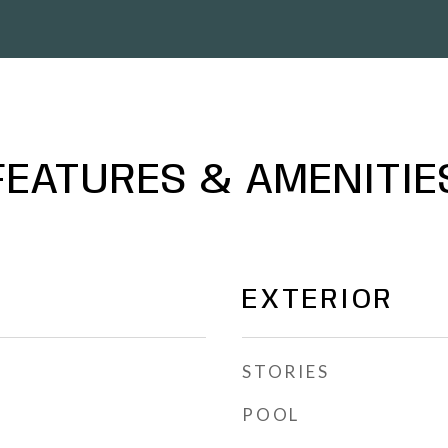
FEATURES & AMENITIE
EXTERIOR
STORIES
POOL