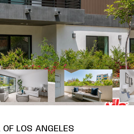
 OF LOS ANGELES