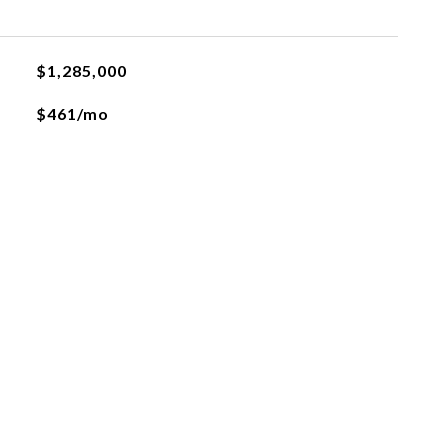
$1,285,000
$461/mo