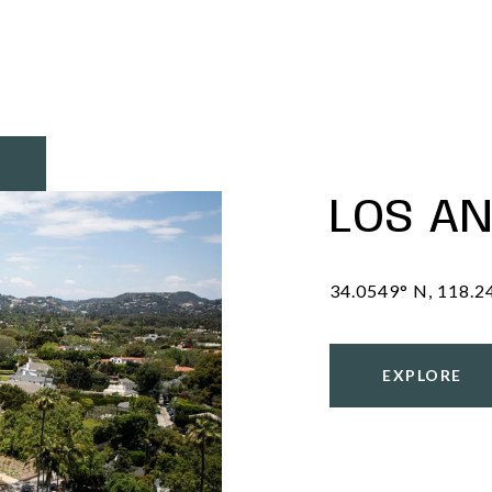
LOS A
EXPLORE