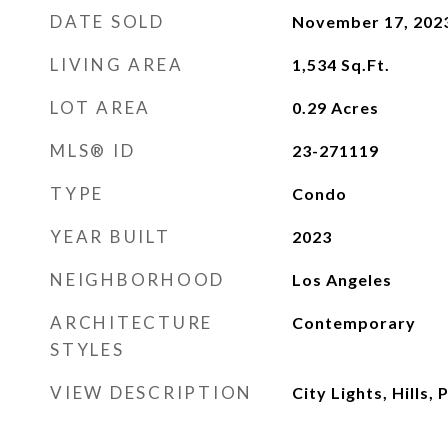
DATE SOLD
November 17, 202
LIVING AREA
1,534
Sq.Ft.
LOT AREA
0.29
Acres
MLS® ID
23-271119
TYPE
Condo
YEAR BUILT
2023
NEIGHBORHOOD
Los Angeles
ARCHITECTURE
Contemporary
STYLES
VIEW DESCRIPTION
City Lights, Hills,