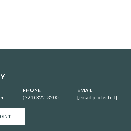
AY
PHONE
EMAIL
er
(323) 822-3200
[email protected]
GENT