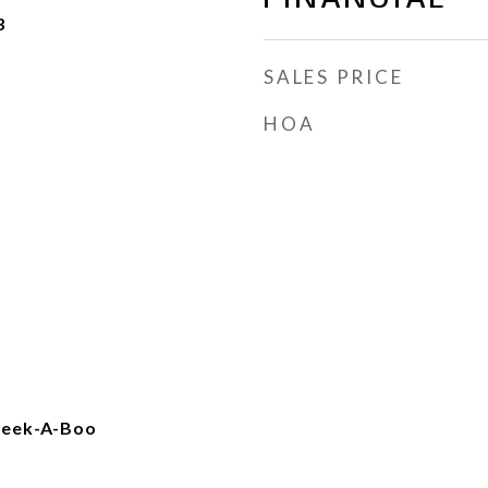
3
SALES PRICE
HOA
 Peek-A-Boo