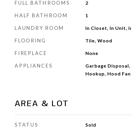
FULL BATHROOMS
2
HALF BATHROOM
1
LAUNDRY ROOM
In Closet, In Unit, 
FLOORING
Tile, Wood
FIREPLACE
None
APPLIANCES
Garbage Disposal, 
Hookup, Hood Fan
AREA & LOT
STATUS
Sold