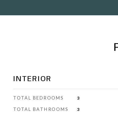
INTERIOR
TOTAL BEDROOMS
3
TOTAL BATHROOMS
3