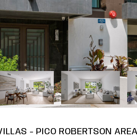
ILLAS - PICO ROBERTSON AREA