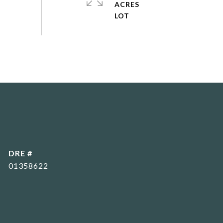
ACRES
DRE #
01358622