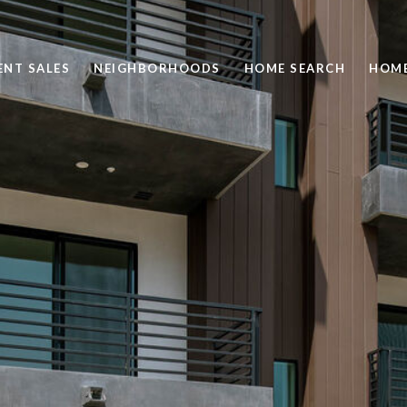
ENT SALES
NEIGHBORHOODS
HOME SEARCH
HOME