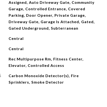
Assigned, Auto Driveway Gate, Community
Garage, Controlled Entrance, Covered
Parking, Door Opener, Private Garage,
Driveway Gate, Garage Is Attached, Gated,
Gated Underground, Subterranean
Central
Central
Rec Multipurpose Rm, Fitness Center,
Elevator, Controlled Access
S
Carbon Monoxide Detector(s), Fire
Sprinklers, Smoke Detector