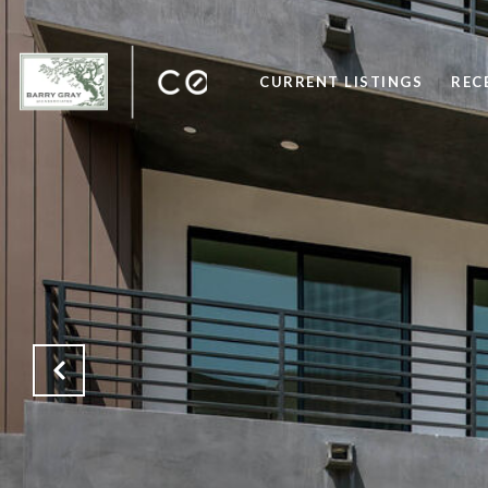
CURRENT LISTINGS
REC