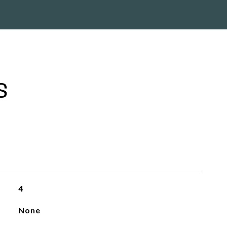
S
4
None