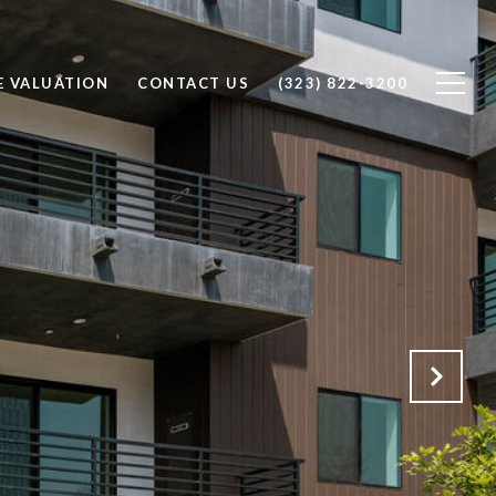
 VALUATION
CONTACT US
(323) 822-3200