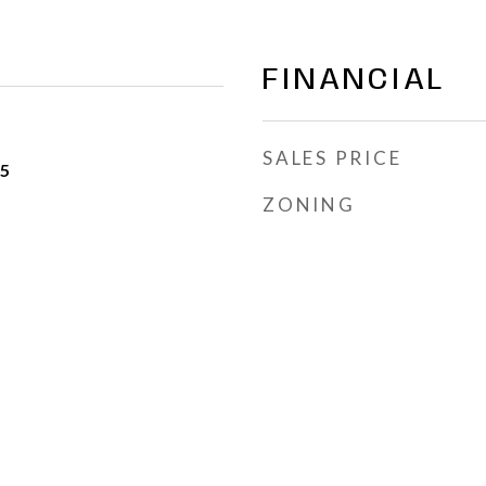
FINANCIAL
SALES PRICE
25
ZONING