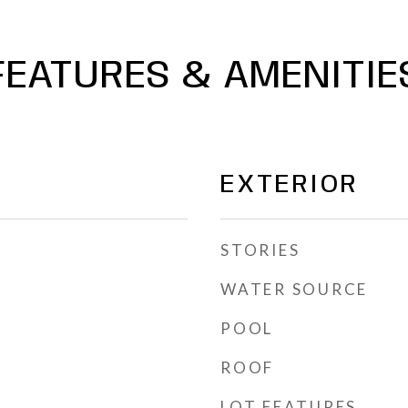
FEATURES & AMENITIE
EXTERIOR
STORIES
WATER SOURCE
POOL
ROOF
LOT FEATURES