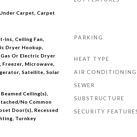
nder Carpet, Carpet
PARKING
-Ins, Ceiling Fan,
ric Dryer Hookup,
Gas Or Electric Dryer
HEAT TYPE
 Freezer, Microwave,
AIR CONDITIONING
erator, Satellite, Solar
SEWER
 Beamed Ceiling(s),
SUBSTRUCTURE
 Detached/No Common
oset Door(s), Recessed
SECURITY FEATURE
ghting, Turnkey