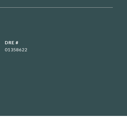
DRE #
01358622