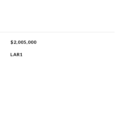
$2,005,000
LAR1