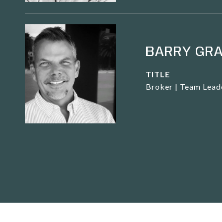
BARRY GR
TITLE
Broker | Team Lead