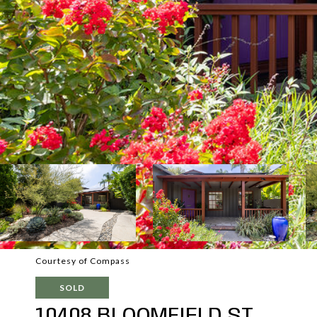
Courtesy of Compass
SOLD
10408 BLOOMFIELD ST