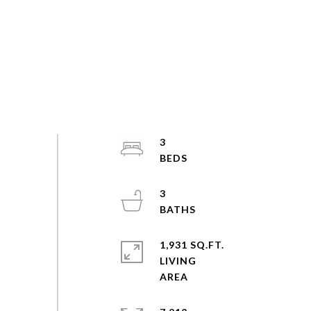
3
3
1,931 SQ.FT.
LIVING