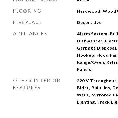
FLOORING
Hardwood, Wood U
FIREPLACE
Decorative
APPLIANCES
Alarm System, Built
Dishwasher, Elect
Garbage Disposal, 
Hookup, Hood Fan,
Range/Oven, Refrig
Panels
OTHER INTERIOR
220 V Throughout,
FEATURES
Bidet, Built-Ins,
Walls, Mirrored Cl
Lighting, Track Li