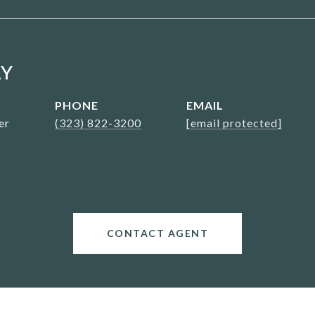
AY
PHONE
EMAIL
er
(323) 822-3200
[email protected]
CONTACT AGENT