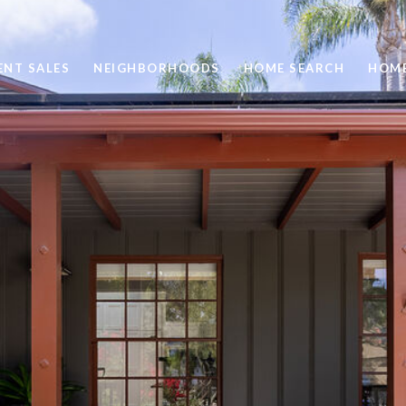
ENT SALES
NEIGHBORHOODS
HOME SEARCH
HOME