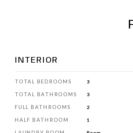
INTERIOR
TOTAL BEDROOMS
3
TOTAL BATHROOMS
3
FULL BATHROOMS
2
HALF BATHROOM
1
LAUNDRY ROOM
Room