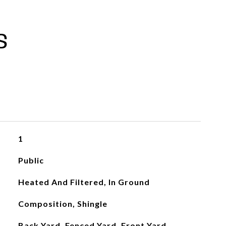
S
1
Public
Heated And Filtered, In Ground
Composition, Shingle
Back Yard, Fenced Yard, Front Yard,