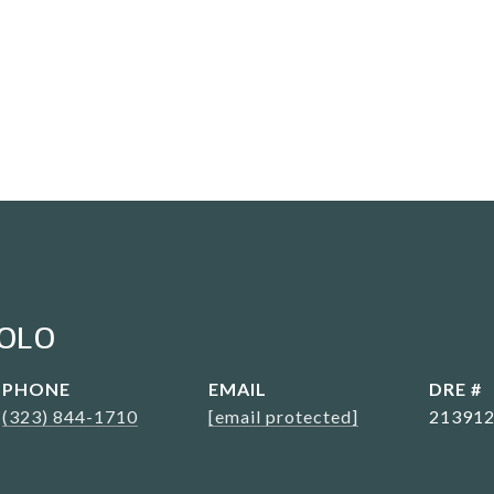
OLO
PHONE
EMAIL
DRE #
(323) 844-1710
[email protected]
21391