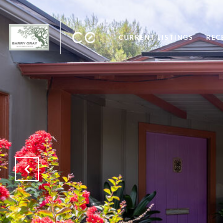
CURRENT LISTINGS
REC