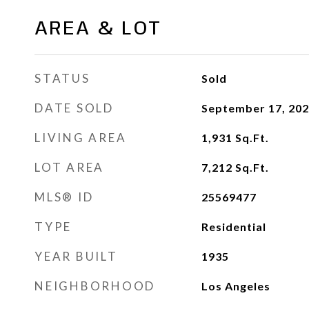
AREA & LOT
STATUS
Sold
DATE SOLD
September 17, 20
LIVING AREA
1,931
Sq.Ft.
LOT AREA
7,212
Sq.Ft.
MLS® ID
25569477
TYPE
Residential
YEAR BUILT
1935
NEIGHBORHOOD
Los Angeles