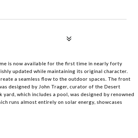
e is now available for the first time in nearly forty
ishly updated while maintaining its original character.
create a seamless flow to the outdoor spaces. The front
 was designed by John Trager, curator of the Desert
k yard, which includes a pool, was designed by renowned
ich runs almost entirely on solar energy, showcases