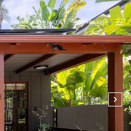
 VALUATION
CONTACT US
(323) 822-3200