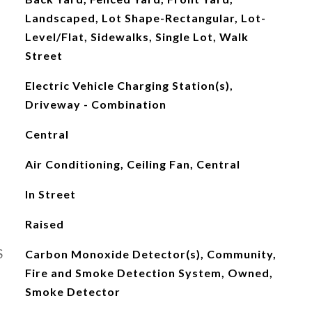
Landscaped, Lot Shape-Rectangular, Lot-
Level/Flat, Sidewalks, Single Lot, Walk
Street
Electric Vehicle Charging Station(s),
Driveway - Combination
Central
Air Conditioning, Ceiling Fan, Central
In Street
Raised
S
Carbon Monoxide Detector(s), Community,
Fire and Smoke Detection System, Owned,
Smoke Detector