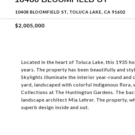
10408 BLOOMFIELD ST, TOLUCA LAKE, CA 91602
$2,005,000
Located in the heart of Toluca Lake, this 1935 hom
years. The property has been beautifully and styl
Skylights illuminate the interior year-round and 
yard, landscaped with colorful indigenous flora,
Collections at The Huntington Gardens. The bac
landscape architect Mia Lehrer. The property, wh
superb design inside and out.