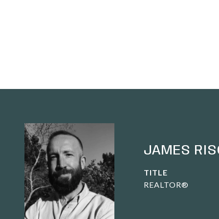
JAMES RIS
TITLE
REALTOR®