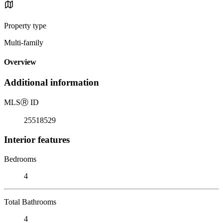
Property type
Multi-family
Overview
Additional information
MLS
Ⓡ
ID
25518529
Interior features
Bedrooms
4
Total Bathrooms
4