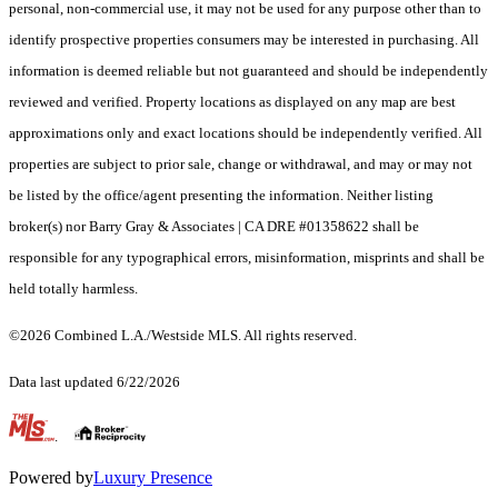
personal, non-commercial use, it may not be used for any purpose other than to
identify prospective properties consumers may be interested in purchasing. All
information is deemed reliable but not guaranteed and should be independently
reviewed and verified. Property locations as displayed on any map are best
approximations only and exact locations should be independently verified. All
properties are subject to prior sale, change or withdrawal, and may or may not
be listed by the office/agent presenting the information. Neither listing
broker(s) nor Barry Gray & Associates | CA DRE #01358622 shall be
responsible for any typographical errors, misinformation, misprints and shall be
held totally harmless.
©2026 Combined L.A./Westside MLS. All rights reserved.
Data last updated 6/22/2026
.
Powered by
Luxury Presence