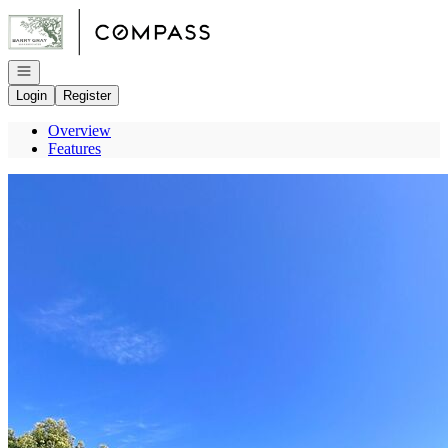
Go to: Homepage
Open navigation
Login
Register
Overview
Features