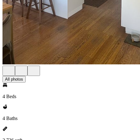
All photos
4 Beds
4 Baths