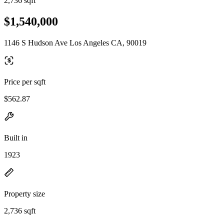
2,736 sqft
$1,540,000
1146 S Hudson Ave Los Angeles CA, 90019
Price per sqft
$562.87
Built in
1923
Property size
2,736 sqft