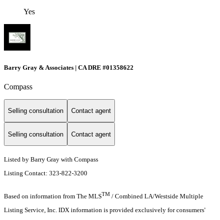
Yes
Barry Gray & Associates | CA DRE #01358622
Compass
Selling consultation
Contact agent
Selling consultation
Contact agent
Listed by Barry Gray with Compass
Listing Contact: 323-822-3200
TM
Based on information from The MLS
/ Combined LA/Westside Multiple
Listing Service, Inc. IDX information is provided exclusively for consumers'