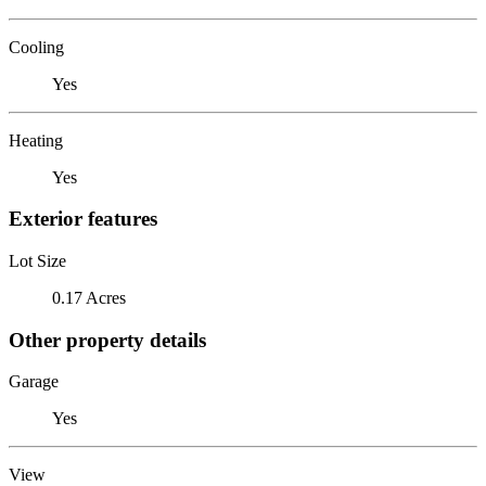
Cooling
Yes
Heating
Yes
Exterior features
Lot Size
0.17 Acres
Other property details
Garage
Yes
View