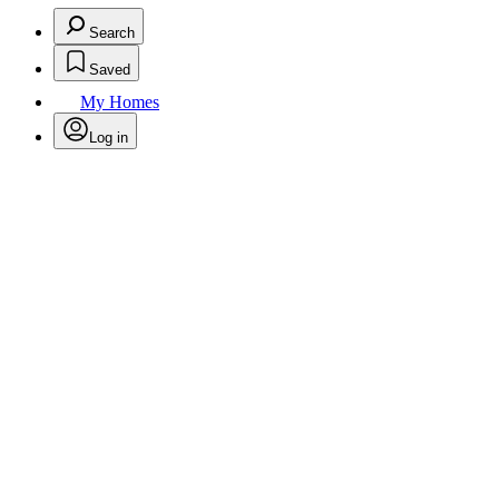
Search
Saved
My Homes
Log in